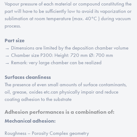
Vapour pressure of each material or compound constituting the
part will have to be sufficiently low to avoid its vaporization or
sublimation at room temperature (max. 40°C ) during vacuum
process.
Part size
→ Dimensions are limited by the deposition chamber volume
→ Chamber size P300: Height: 720 mm Ø: 700 mm
→ Remark: very large chamber can be realized
Surfaces cleanliness
The presence of even small amounts of surface contaminants,
oil, grease, oxides etc.can physically impair and reduce
coating adhesion to the substrate
Adhesion performances is a combination of:
Mechanical adhesion:
Roughness – Porosity Complex geometry