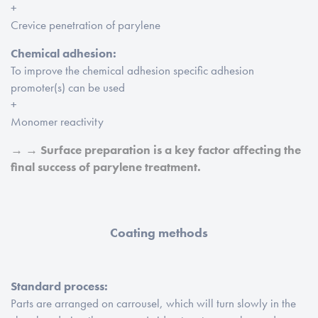
+
Crevice penetration of parylene
Chemical adhesion:
To improve the chemical adhesion specific adhesion
promoter(s) can be used
+
Monomer reactivity
→ → Surface preparation is a key factor affecting the
final success of parylene treatment.
Coating methods
Standard process:
Parts are arranged on carrousel, which will turn slowly in the