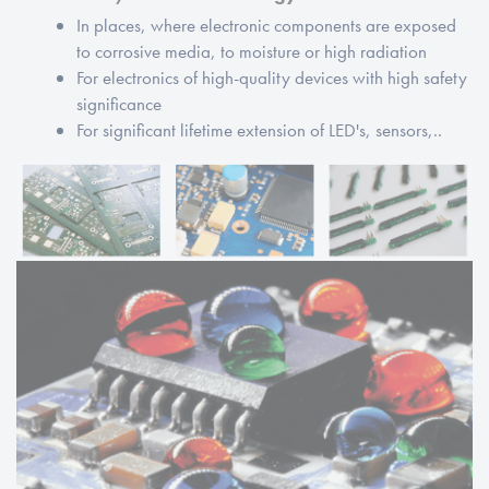
In places, where electronic components are exposed
to corrosive media, to moisture or high radiation
For electronics of high-quality devices with high safety
significance
For significant lifetime extension of LED's, sensors,..