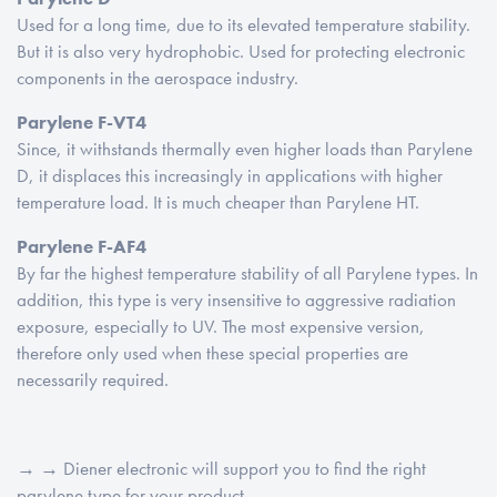
Used for a long time, due to its elevated temperature stability.
But it is also very hydrophobic. Used for protecting electronic
components in the aerospace industry.
Parylene F-VT4
Since, it withstands thermally even higher loads than Parylene
D, it displaces this increasingly in applications with higher
temperature load. It is much cheaper than Parylene HT.
Parylene F-AF4
By far the highest temperature stability of all Parylene types. In
addition, this type is very insensitive to aggressive radiation
exposure, especially to UV. The most expensive version,
therefore only used when these special properties are
necessarily required.
→ → Diener electronic will support you to find the right
parylene type for your product