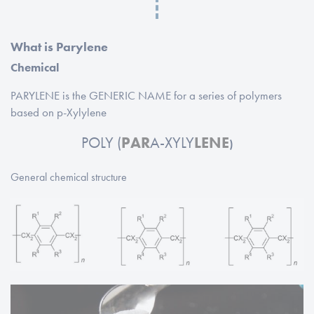
What is Parylene
Chemical
PARYLENE is the GENERIC NAME for a series of polymers
based on p-Xylylene
POLY (
PAR
A-XYLY
LENE
)
General chemical structure