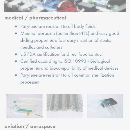
medical / pharmaceutical
Parylene are resistant to all body fluids
Minimal abrasion (better than PTFE) and very good
sliding properties allow easy insertion of stents,
needles and catheters
US FDA certification for direct food contact
Certified according to ISO 10993 - Biological
properties and biocompatibility of medical devices
Parylene are resistant to all common sterilization
processes
aviation / aerospace