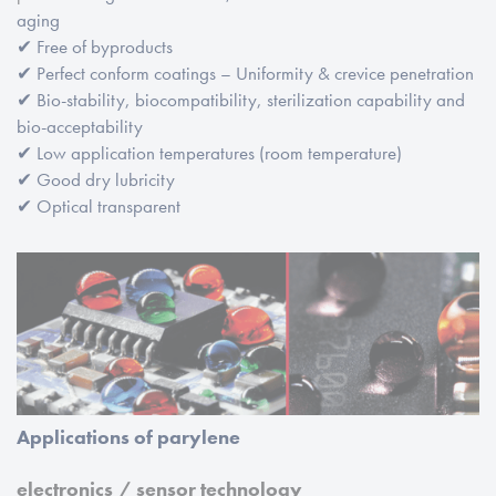
aging
✔ Free of byproducts
✔ Perfect conform coatings – Uniformity & crevice penetration
✔ Bio-stability, biocompatibility, sterilization capability and
bio-acceptability
✔ Low application temperatures (room temperature)
✔ Good dry lubricity
✔ Optical transparent
Applications of parylene
electronics / sensor technology