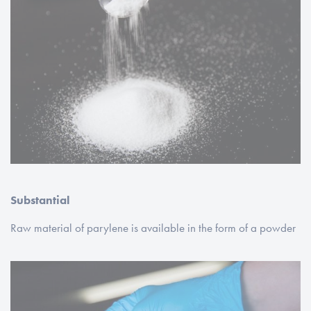
Substantial
Raw material of parylene is available in the form of a powder