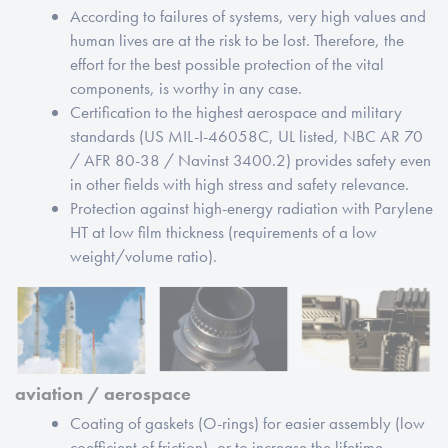
According to failures of systems, very high values and
human lives are at the risk to be lost. Therefore, the
effort for the best possible protection of the vital
components, is worthy in any case.
Certification to the highest aerospace and military
standards (US MIL-I-46058C, UL listed, NBC AR 70
/ AFR 80-38 / Navinst 3400.2) provides safety even
in other fields with high stress and safety relevance.
Protection against high-energy radiation with Parylene
HT at low film thickness (requirements of a low
weight/volume ratio).
aviation / aerospace
Coating of gaskets (O-rings) for easier assembly (low
coefficient of friction), or to increase the lifetime.