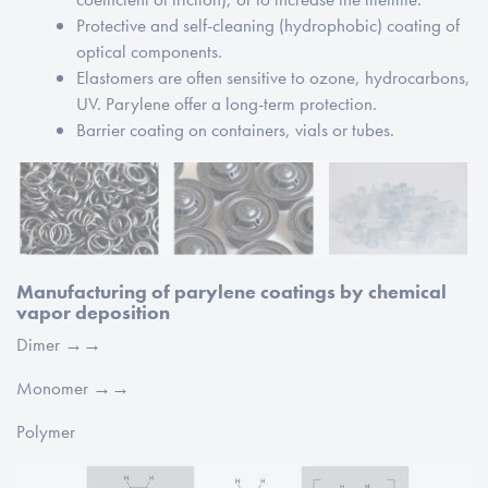
Protective and self-cleaning (hydrophobic) coating of
optical components.
Elastomers are often sensitive to ozone, hydrocarbons,
UV. Parylene offer a long-term protection.
Barrier coating on containers, vials or tubes.
Manufacturing of parylene coatings by chemical
vapor deposition
Dimer →→
Monomer →→
Polymer