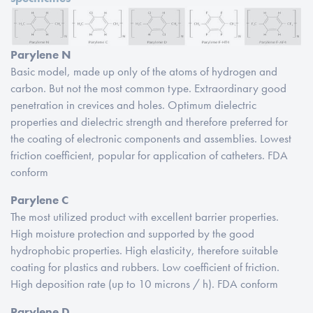
Parylene N
Basic model, made up only of the atoms of hydrogen and
carbon. But not the most common type. Extraordinary good
penetration in crevices and holes. Optimum dielectric
properties and dielectric strength and therefore preferred for
the coating of electronic components and assemblies. Lowest
friction coefficient, popular for application of catheters. FDA
conform
Parylene C
The most utilized product with excellent barrier properties.
High moisture protection and supported by the good
hydrophobic properties. High elasticity, therefore suitable
coating for plastics and rubbers. Low coefficient of friction.
High deposition rate (up to 10 microns / h). FDA conform
Parylene D