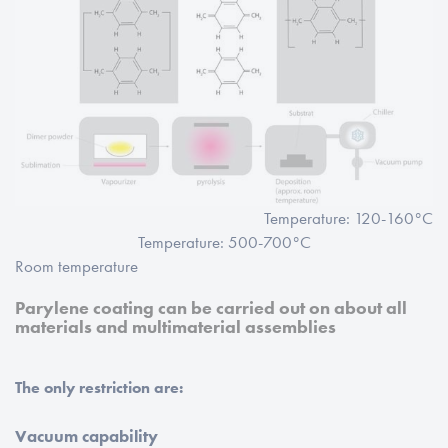
Temperature: 120-160°C
Temperature: 500-700°C
Room temperature
Parylene coating can be carried out on about all
materials and multimaterial assemblies
The only restriction are:
Vacuum capability