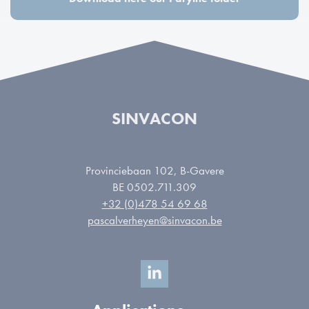
SINVACON
Provinciebaan 102, B-Gavere
BE 0502.711.309
+32 (0)478 54 69 68
pascalverheyen@sinvacon.be