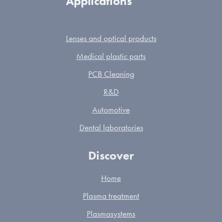
Applications
Lenses and optical products
Medical plastic parts
PCB Cleaning
R&D
Automotive
Dental laboratories
Discover
Home
Plasma treatment
Plasmasystems