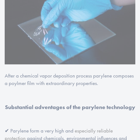
After a chemical vapor deposition process parylene composes
a poylmer film with extraordinary properties.
Substantial adventages of the parylene technology
✔ Parylene form a very high and
especially reliable
protection
against chemicals, environmental influences and