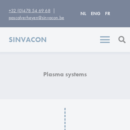
|
+32 (0)478 54 69 68
NL
ENG
FR
pascalverheyen@sinvacon.be
SINVACON
Plasma systems