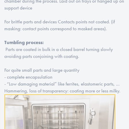
chamber during the process. Laid out on trays or hanged up on
support device
For brittle parts and devices Contacts points not coated. (if
masking: contact points correspond to masked areas).
Tumbling process:
Parts are coated in bulk in a closed barrel turning slowly
avoiding parts conjoining with coating.
For quite small parts and large quantity
- complete encapsulation
- “Low damaging material” like ferrites, elastomeric parts, …
Hammering, loss of transparency: coating more or less milky.