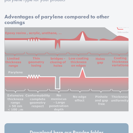
Adventages of parylene compared to other
coatings
Download here our Parylne folder