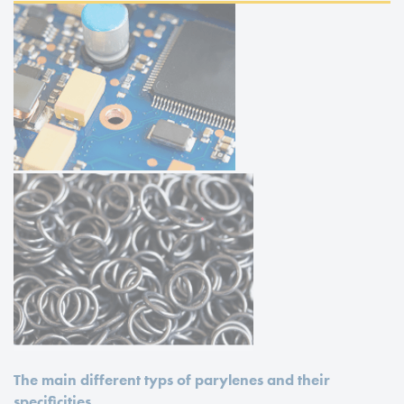
The main different typs of parylenes and their
specificities