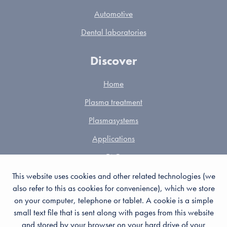
Automotive
Dental laboratories
Discover
Home
Plasma treatment
Plasmasystems
Applications
FAQ
Partners
This website uses cookies and other related technologies (we
also refer to this as cookies for convenience), which we store
Contact
on your computer, telephone or tablet. A cookie is a simple
Cookies
small text file that is sent along with pages from this website
and stored by your browser on your hard drive of your