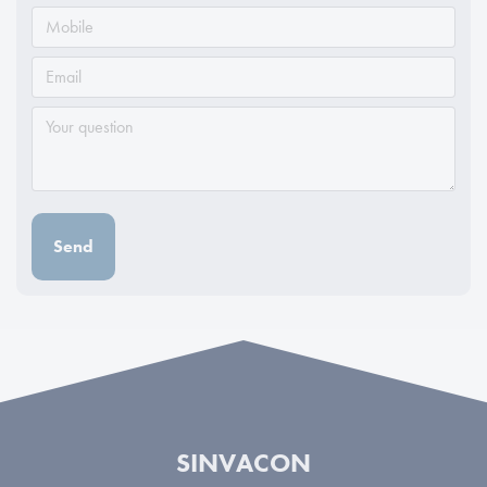
Send
SINVACON