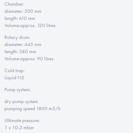
Chamber
:
diameter
: 500 mm
length
: 610 mm
Volume:
approx. 120 litres
Rotary drum:
diameter
: 445 mm
length
: 580 mm
Volume:
approx. 90 litres
Cold trap
:
Liquid N2
Pump system:
dry pump system
pumping speed 1800 m3/h
Ultimate pressure
:
1 x 10-3 mbar