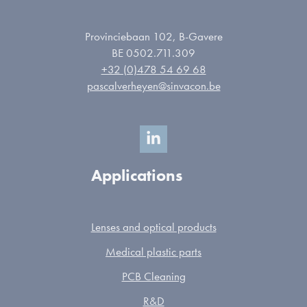
Provinciebaan 102, B-Gavere
BE 0502.711.309
+32 (0)478 54 69 68
pascalverheyen@sinvacon.be
Applications
Lenses and optical products
Medical plastic parts
PCB Cleaning
R&D