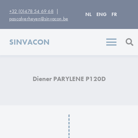
|
+32 (0)478 54 69 68
NL
ENG
FR
pascalverheyen@sinvacon.be
SINVACON
Diener PARYLENE P120D