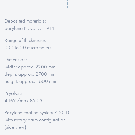
Deposited materials
:
parylene N, C, D, F-VT4
Range of thicknesses
:
0.05
to 50 micrometers
Dimensions
:
width: approx
. 2200 mm
depth: approx
. 2700 mm
height: approx. 1600 mm
Pryolysis
:
4 kW /
max 850°C
Parylene coating system
P120 D
with rotary drum configuration
(
side view)