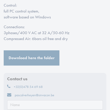
Control:
full PC control system
,
software based on Windows
Connections:
3
phases
/400 V AC at 32 A/50-60 Hz
Compressed Air: 6
bars oil free and dry
Download here the folder
Contact us
+32(0)478 54 69 68
pascalverheyen@sinvacon.be